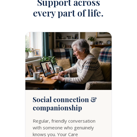
Support across
every part of life.
Social connection &
companionship
Regular, friendly conversation
with someone who genuinely
knows you. Your Care