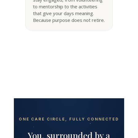
to mentorship to the activities
that give your days meaning.
Because purpose does not retire.
ONE CARE CIRCLE, FULLY CONNECTED
You, surrounded by a