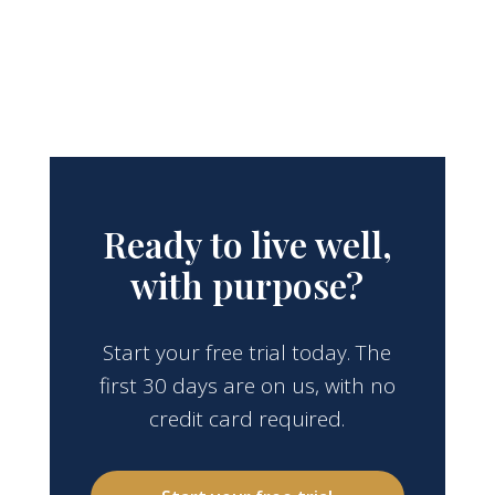
Ready to live well,
with purpose?
Start your free trial today. The
first 30 days are on us, with no
credit card required.