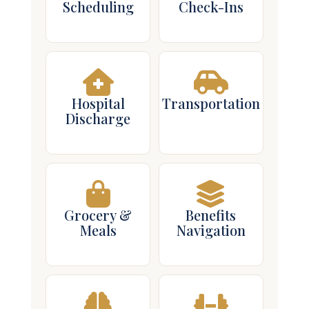
Scheduling
Check-Ins
Hospital
Transportation
Discharge
Grocery &
Benefits
Meals
Navigation