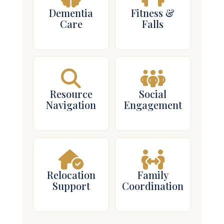
Dementia
Fitness &
Care
Falls
Resource
Social
Navigation
Engagement
Relocation
Family
Support
Coordination