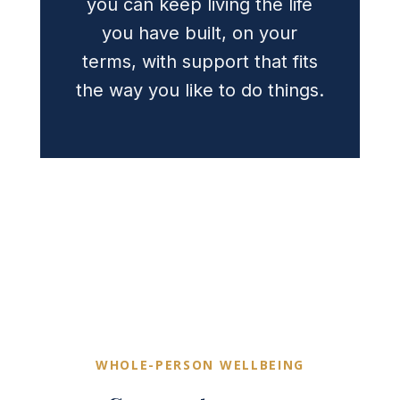
you can keep living the life
you have built, on your
terms, with support that fits
the way you like to do things.
WHOLE-PERSON WELLBEING