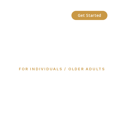
Get Started
FOR INDIVIDUALS / OLDER ADULTS
Your life, your
way, connected
with your Care
Circle.