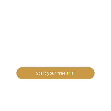
Momentra pairs you with a
dedicated Care Ambassador who
knows you by name and coordinates
your Care Circle, the people,
relationships, and support that keep
you connected, engaged, and
thriving. One trusted guide, one
connected team, all in sync.
Start your free trial
How it works