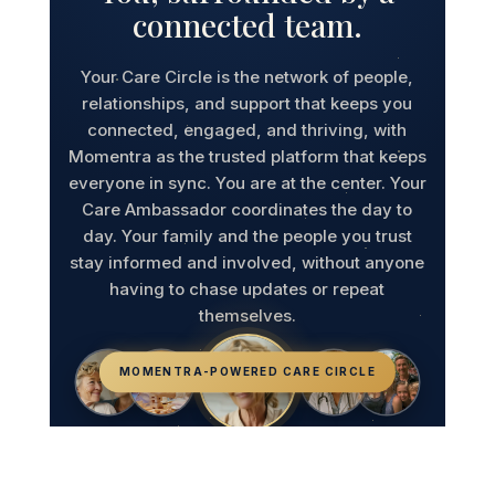
connected team.
Your Care Circle is the network of people,
relationships, and support that keeps you
connected, engaged, and thriving, with
Momentra as the trusted platform that keeps
everyone in sync. You are at the center. Your
Care Ambassador coordinates the day to
day. Your family and the people you trust
stay informed and involved, without anyone
having to chase updates or repeat
themselves.
MOMENTRA-POWERED CARE CIRCLE
Caregivers
Community
Care Ambassador
Healthcare Providers
Family & Loved Ones
Older Adult