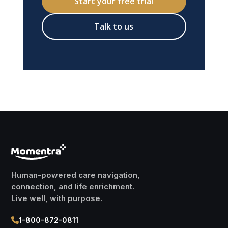
Start your free trial
Talk to us
Human-powered care navigation,
connection, and life enrichment.
Live well, with purpose.
1-800-872-0811