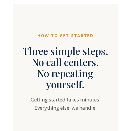
HOW TO GET STARTED
Three simple steps.
No call centers.
No repeating
yourself.
Getting started takes minutes.
Everything else, we handle.