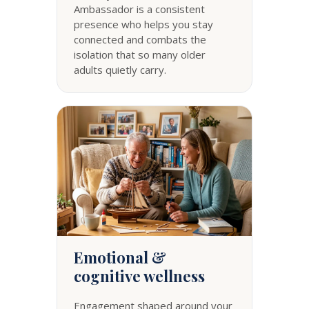
Ambassador is a consistent
presence who helps you stay
connected and combats the
isolation that so many older
adults quietly carry.
Emotional &
cognitive wellness
Engagement shaped around your