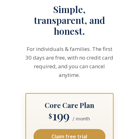
Simple,
transparent, and
honest.
For individuals & families. The first
30 days are free, with no credit card
required, and you can cancel
anytime.
Core Care Plan
199
$
/ month
Claim free trial