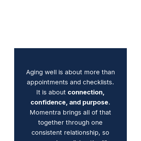
Aging well is about more than
appointments and checklists.
It is about
connection,
confidence, and purpose
.
Momentra brings all of that
together through one
consistent relationship, so