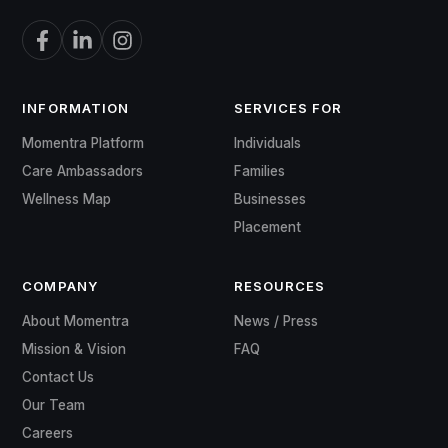
INFORMATION
SERVICES FOR
Momentra Platform
Individuals
Care Ambassadors
Families
Wellness Map
Businesses
Placement
COMPANY
RESOURCES
About Momentra
News / Press
Mission & Vision
FAQ
Contact Us
Our Team
Careers