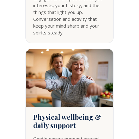
interests, your history, and the
things that light you up.
Conversation and activity that
keep your mind sharp and your
spirits steady.
Physical wellbeing &
daily support
Gentle encouragement around