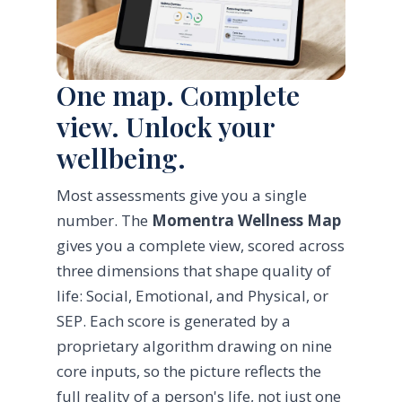
One map. Complete
view. Unlock your
wellbeing.
Most assessments give you a single
number. The
Momentra Wellness Map
gives you a complete view, scored across
three dimensions that shape quality of
life: Social, Emotional, and Physical, or
SEP. Each score is generated by a
proprietary algorithm drawing on nine
core inputs, so the picture reflects the
full reality of a person's life, not just one