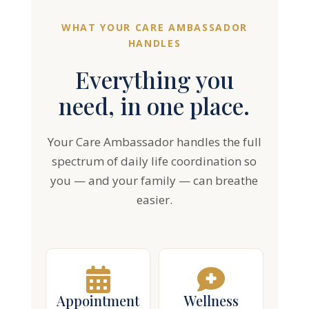
WHAT YOUR CARE AMBASSADOR
HANDLES
Everything you
need, in one place.
Your Care Ambassador handles the full
spectrum of daily life coordination so
you — and your family — can breathe
easier.
Appointment
Wellness