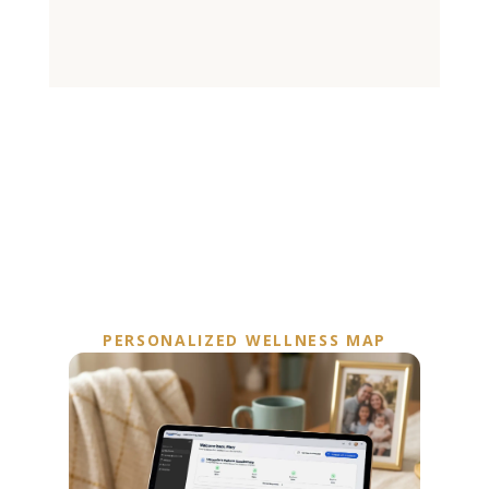
PERSONALIZED WELLNESS MAP