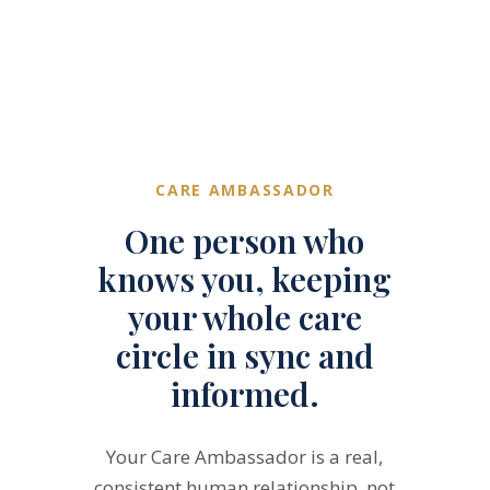
CARE AMBASSADOR
One person who
knows you, keeping
your whole care
circle in sync and
informed.
Your Care Ambassador is a real,
consistent human relationship, not