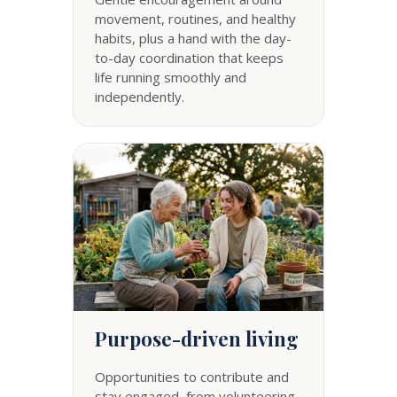
movement, routines, and healthy
habits, plus a hand with the day-
to-day coordination that keeps
life running smoothly and
independently.
Purpose-driven living
Opportunities to contribute and
stay engaged, from volunteering