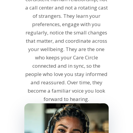
a call center and not a rotating cast
of strangers. They learn your
preferences, engage with you
regularly, notice the small changes
that matter, and coordinate across
your wellbeing. They are the one
who keeps your Care Circle
connected and in sync, so the
people who love you stay informed
and reassured. Over time, they
become a familiar voice you look
forward to hearing.