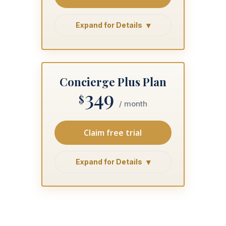
Expand for Details
Concierge Plus Plan
349
$
/ month
Claim free trial
Expand for Details