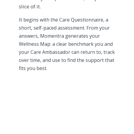
slice of it.
It begins with the Care Questionnaire, a
short, self-paced assessment. From your
answers, Momentra generates your
Wellness Map: a clear benchmark you and
your Care Ambassador can return to, track
over time, and use to find the support that
fits you best.